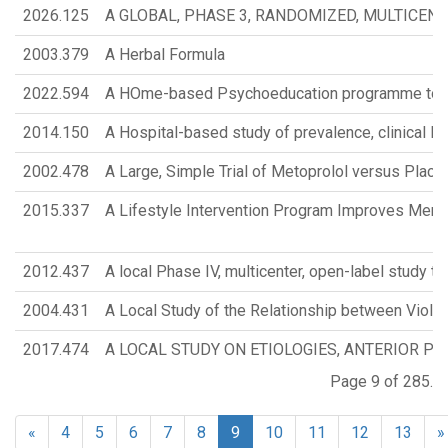
2026.125
A GLOBAL, PHASE 3, RANDOMIZED, MULTICEN
2003.379
A Herbal Formula
2022.594
A HOme-based Psychoeducation programme to Emp
2014.150
A Hospital-based study of prevalence, clinical Fe
2002.478
A Large, Simple Trial of Metoprolol versus Plac
2015.337
A Lifestyle Intervention Program Improves Memo
2012.437
A local Phase IV, multicenter, open-label study t
2004.431
A Local Study of the Relationship between Viole
2017.474
A LOCAL STUDY ON ETIOLOGIES, ANTERIOR PI
Page 9 of 285.
«
4
5
6
7
8
9
10
11
12
13
»