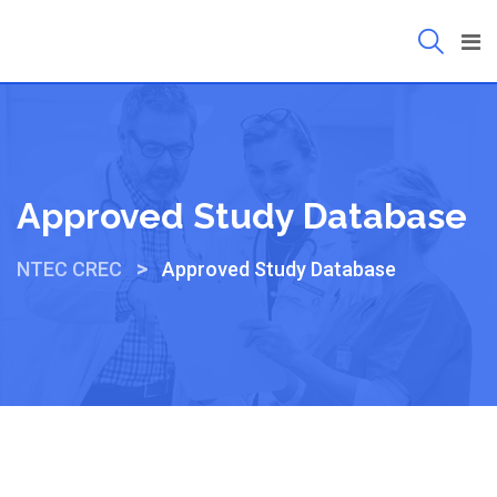
Approved Study Database
>
NTEC CREC
Approved Study Database