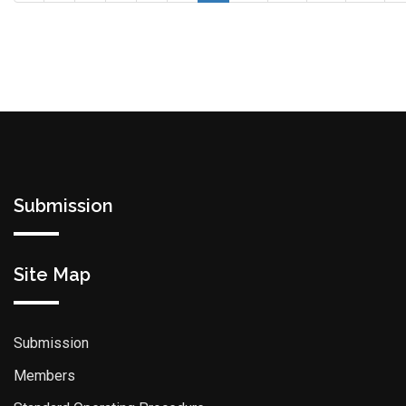
Submission
Site Map
Submission
Members