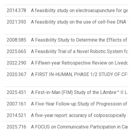
2014.378
A feasibility study on electroacupuncture for gas
2021.393
A feasibility study on the use of cell-free DNA f
2008.585
A Feasibility Study to Determine the Effects of 
2025.665
A Feasibility Trial of a Novel Robotic System for
2022.290
A Fifteen-year Retrospective Review on Livedoid 
2020.367
A FIRST IN-HUMAN, PHASE 1/2 STUDY OF CF
2025.451
A First-in-Man (FIM) Study of the LAmbre™ II Left
2007.161
A Five-Year Follow-up Study of Progression of
2014.521
A five-year report: accuracy of colposcopically 
2025.716
A FOCUS on Communicative Participation in Cant