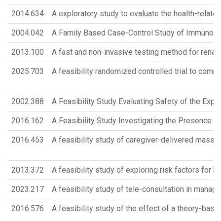
2014.634
A exploratory study to evaluate the health-related 
2004.042
A Family Based Case-Control Study of Immunoge
2013.100
A fast and non-invasive testing method for rena
2025.703
A feasibility randomized controlled trial to com
2002.388
A Feasibility Study Evaluating Safety of the Expr
2016.162
A Feasibility Study Investigating the Presence of
2016.453
A feasibility study of caregiver-delivered massag
2013.372
A feasibility study of exploring risk factors for b
2023.217
A feasibility study of tele-consultation in managi
2016.576
A feasibility study of the effect of a theory-ba