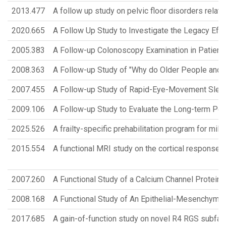
2013.477
A follow up study on pelvic floor disorders relat
2020.665
A Follow Up Study to Investigate the Legacy Eff
2005.383
A Follow-up Colonoscopy Examination in Patien
2008.363
A Follow-up Study of "Why do Older People and T
2007.455
A Follow-up Study of Rapid-Eye-Movement Sleep
2009.106
A Follow-up Study to Evaluate the Long-term Pos
2025.526
A frailty-specific prehabilitation program for mil
2015.554
A functional MRI study on the cortical responses 
2007.260
A Functional Study of a Calcium Channel Protein
2008.168
A Functional Study of An Epithelial-Mesenchymal 
2017.685
A gain-of-function study on novel R4 RGS subfam