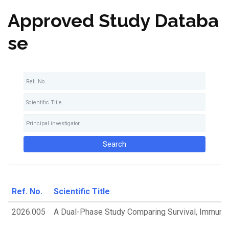
Approved Study Databa
se
Ref. No.
Scientific Title
2026.005
A Dual-Phase Study Comparing Survival, Immune 