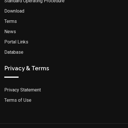
Standard Operating Procedure
Download
Terms
News
Portal Links
Database
Privacy & Terms
Privacy Statement
Terms of Use