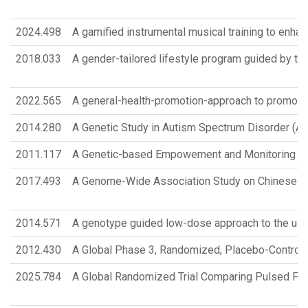
2024.498
A gamified instrumental musical training to enhan
2018.033
A gender-tailored lifestyle program guided by 
2022.565
A general-health-promotion-approach to promotin
2014.280
A Genetic Study in Autism Spectrum Disorder (A
2011.117
A Genetic-based Empowement and Monitoring (G
2017.493
A Genome-Wide Association Study on Chinese Prete
2014.571
A genotype guided low-dose approach to the use 
2012.430
A Global Phase 3, Randomized, Placebo-Controll
2025.784
A Global Randomized Trial Comparing Pulsed Field