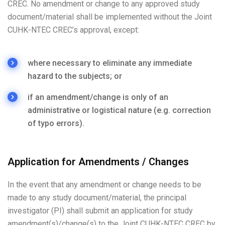
CREC. No amendment or change to any approved study
document/material shall be implemented without the Joint
CUHK-NTEC CREC’s approval, except:
where necessary to eliminate any immediate
hazard to the subjects; or
if an amendment/change is only of an
administrative or logistical nature (e.g. correction
of typo errors).
Application for Amendments / Changes
In the event that any amendment or change needs to be
made to any study document/material, the principal
investigator (PI) shall submit an application for study
amendment(s)/change(s) to the Joint CUHK-NTEC CREC by