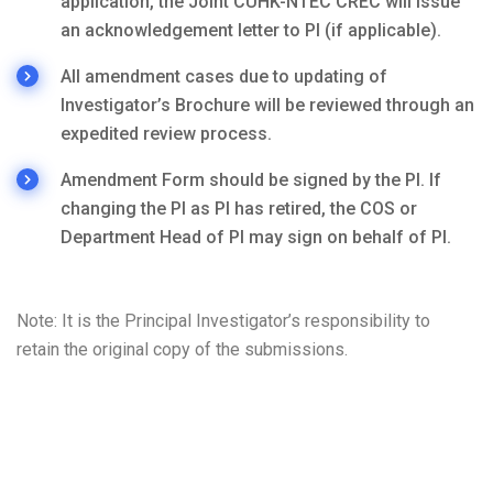
application, the Joint CUHK-NTEC CREC will issue
an acknowledgement letter to PI (if applicable).
All amendment cases due to updating of
Investigator’s Brochure will be reviewed through an
expedited review process.
Amendment Form should be signed by the PI. If
changing the PI as PI has retired, the COS or
Department Head of PI may sign on behalf of PI.
Note: It is the Principal Investigator’s responsibility to
retain the original copy of the submissions.