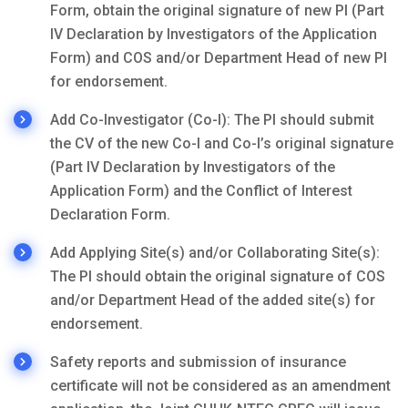
Form, obtain the original signature of new PI (Part
IV Declaration by Investigators of the Application
Form) and COS and/or Department Head of new PI
for endorsement.
Add Co-Investigator (Co-I): The PI should submit
the CV of the new Co-I and Co-I’s original signature
(Part IV Declaration by Investigators of the
Application Form) and the Conflict of Interest
Declaration Form.
Add Applying Site(s) and/or Collaborating Site(s):
The PI should obtain the original signature of COS
and/or Department Head of the added site(s) for
endorsement.
Safety reports and submission of insurance
certificate will not be considered as an amendment