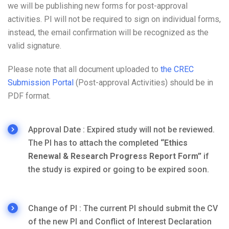
we will be publishing new forms for post-approval
activities. PI will not be required to sign on individual forms,
instead, the email confirmation will be recognized as the
valid signature.
Please note that all document uploaded to
the CREC
Submission Portal
(Post-approval Activities) should be in
PDF format.
Approval Date : Expired study will not be reviewed.
The PI has to attach the completed
“Ethics
Renewal & Research Progress Report Form”
if
the study is expired or going to be expired soon.
Change of PI : The current PI should submit the CV
of the new PI and Conflict of Interest Declaration