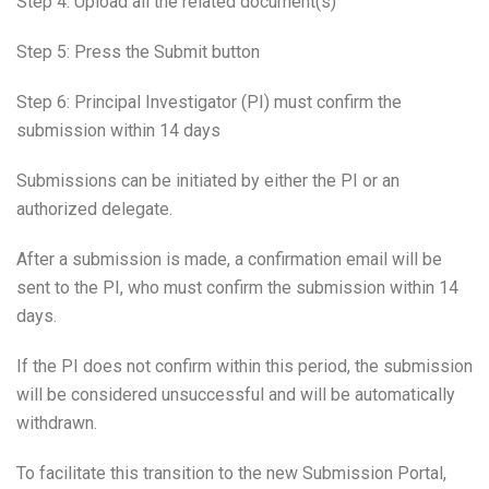
Step 4: Upload all the related document(s)
Step 5: Press the Submit button
Step 6: Principal Investigator (PI) must confirm the
submission within 14 days
Submissions can be initiated by either the PI or an
authorized delegate.
After a submission is made, a confirmation email will be
sent to the PI, who must confirm the submission within 14
days.
If the PI does not confirm within this period, the submission
will be considered unsuccessful and will be automatically
withdrawn.
To facilitate this transition to the new Submission Portal,