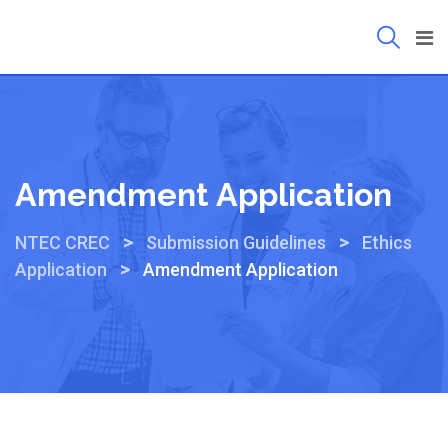
Amendment Application
>
>
NTEC CREC
Submission Guidelines
Ethics
>
Application
Amendment Application