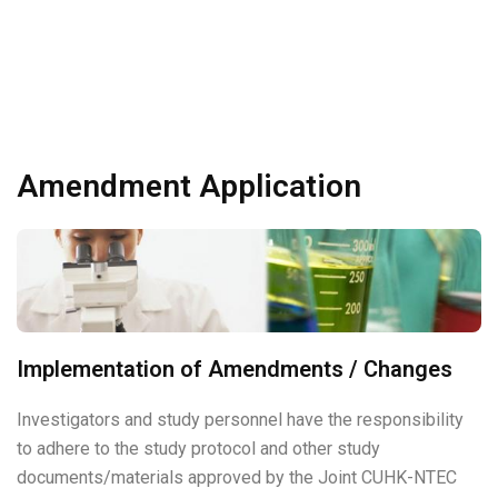
Amendment Application
Implementation of Amendments / Changes
Investigators and study personnel have the responsibility
to adhere to the study protocol and other study
documents/materials approved by the Joint CUHK-NTEC