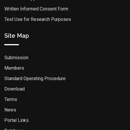
Written Informed Consent Form
Test Use for Research Purposes
Site Map
Submission
Members
Standard Operating Procedure
Download
Terms
News
Portal Links