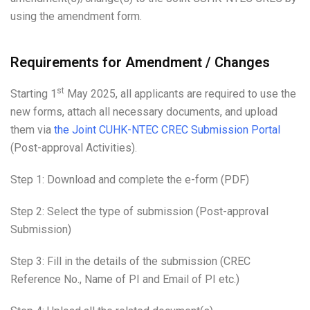
using the amendment form.
Requirements for Amendment / Changes
st
Starting 1
May 2025, all applicants are required to use the
new forms, attach all necessary documents, and upload
them via
the Joint CUHK-NTEC CREC Submission Portal
(Post-approval Activities).
Step 1: Download and complete the e-form (PDF)
Step 2: Select the type of submission (Post-approval
Submission)
Step 3: Fill in the details of the submission (CREC
Reference No., Name of PI and Email of PI etc.)