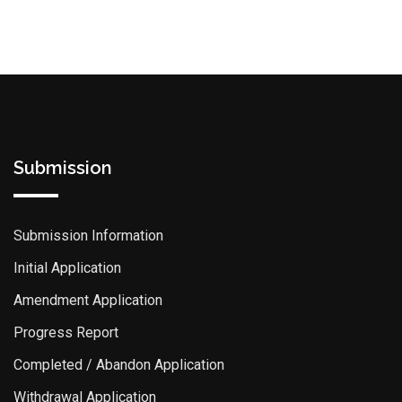
Submission
Submission Information
Initial Application
Amendment Application
Progress Report
Completed / Abandon Application
Withdrawal Application