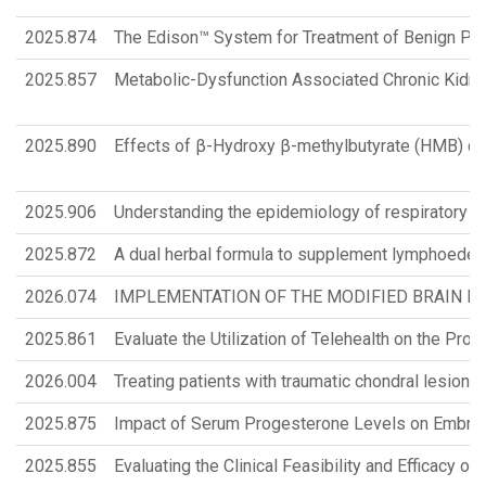
2025.874
The Edison™ System for Treatment of Benign Pros
2025.857
Metabolic-Dysfunction Associated Chronic Kidney 
2025.890
Effects of β-Hydroxy β-methylbutyrate (HMB) com
2025.906
Understanding the epidemiology of respiratory d
2025.872
A dual herbal formula to supplement lymphoedem
2026.074
IMPLEMENTATION OF THE MODIFIED BRAIN IN
2025.861
Evaluate the Utilization of Telehealth on the Pro
2026.004
Treating patients with traumatic chondral lesio
2025.875
Impact of Serum Progesterone Levels on Embryo
2025.855
Evaluating the Clinical Feasibility and Efficacy