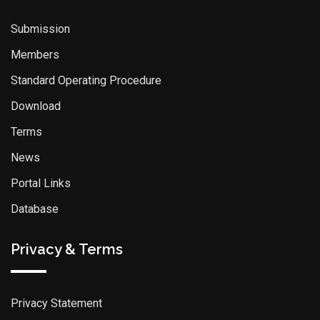
Submission
Members
Standard Operating Procedure
Download
Terms
News
Portal Links
Database
Privacy & Terms
Privacy Statement