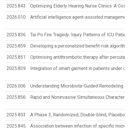
2025.843
Optimizing Elderly Hearing Nurse Clinics: A Cost
2026.010
Artificial intelligence agent-assisted management 
2025.836
Tai Po Fire Tragedy: Injury Patterns of ICU Pati
2025.859
Developing a personalized benefit-risk algorithm
2025.851
Optimising antithrombotic therapy after percutaneou
2025.839
Integration of smart garment in patients under ort
2026.006
Understanding Microbiota-Guided Remodeling of
2025.856
Rapid and Noninvasive Simultaneous Characteriz
2025.853
A Phase 3, Randomized, Double-blind, Placebo-c
2025.845
Association between infection of specific micr