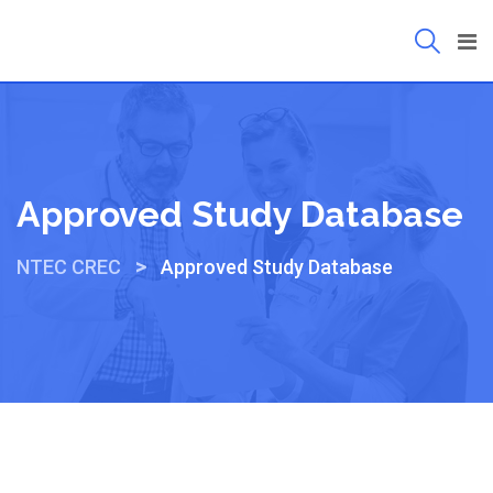
Approved Study Database
>
NTEC CREC
Approved Study Database