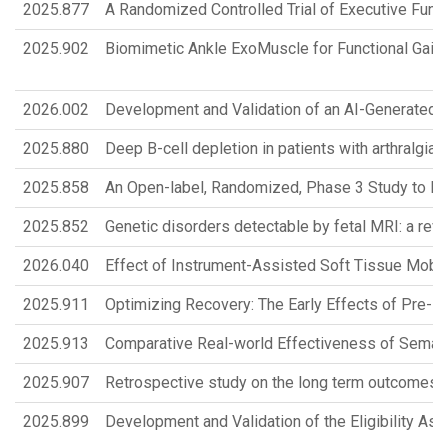
2025.877
A Randomized Controlled Trial of Executive Func
2025.902
Biomimetic Ankle ExoMuscle for Functional Gait 
2026.002
Development and Validation of an AI-Generated D
2025.880
Deep B-cell depletion in patients with arthralgia 
2025.858
An Open-label, Randomized, Phase 3 Study to Ev
2025.852
Genetic disorders detectable by fetal MRI: a rev
2026.040
Effect of Instrument-Assisted Soft Tissue Mobili
2025.911
Optimizing Recovery: The Early Effects of Pre- 
2025.913
Comparative Real-world Effectiveness of Semaglu
2025.907
Retrospective study on the long term outcomes of
2025.899
Development and Validation of the Eligibility 