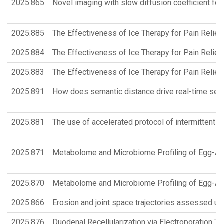
2025.865
Novel imaging with slow diffusion coefficient for
2025.885
The Effectiveness of Ice Therapy for Pain Relief 
2025.884
The Effectiveness of Ice Therapy for Pain Relief 
2025.883
The Effectiveness of Ice Therapy for Pain Relief 
2025.891
How does semantic distance drive real-time sente
2025.881
The use of accelerated protocol of intermittent T
2025.871
Metabolome and Microbiome Profiling of Egg-All
2025.870
Metabolome and Microbiome Profiling of Egg-All
2025.866
Erosion and joint space trajectories assessed u
2025.876
Duodenal Recellularization via Electroporation T