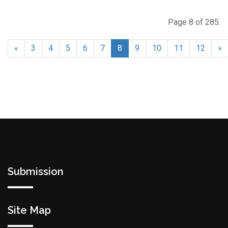
Page 8 of 285.
«
3
4
5
6
7
8
9
10
11
12
»
Submission
Site Map