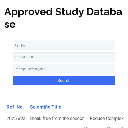
Approved Study Databa
se
Ref. No.
Scientific Title
2025.892
Break free from the cocoon – Reduce Complex P