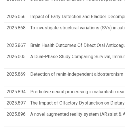
2026.056
Impact of Early Detection and Bladder Decompres
2025.868
To investigate structural variations (SVs) in au
2025.867
Brain Health Outcomes Of Direct Oral Anticoagulan
2026.005
A Dual-Phase Study Comparing Survival, Immune 
2025.869
Detection of renin-independent aldosteronism in 
2025.894
Predictive neural processing in naturalistic readi
2025.897
The Impact of Olfactory Dysfunction on Dietary Q
2025.896
A novel augmented reality system (ARssist & ARpo