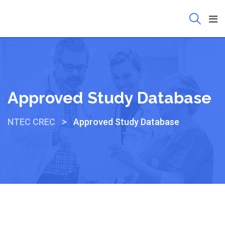
Approved Study Database
>
NTEC CREC
Approved Study Database