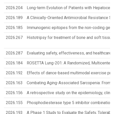
2026.204
Long-term Evolution of Patients with Hepatocel
2026.189
A Clinically-Oriented Antimicrobial Resistance 
2026.185
Immunogenic epitopes from the non-coding genom
2026.267
Histotripsy for treatment of bone and soft tissu
2026.287
Evaluating safety, effectiveness, and healthcare 
2026.184
ROSETTA Lung-201: A Randomized, Multicenter, O
2026.192
Effects of dance-based multimodal exercise prog
2026.163
Combating Aging-Associated Sarcopenia: From K
2026.156
A retrospective study on the epidemiology, clini
2026.155
Phosphodiesterase type 5 inhibitor combination 
2026.193
A Phase 1 Study to Evaluate the Safety, Tolerab