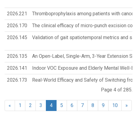
2026.221
Thromboprophylaxis among patients with cancer
2026.170
The clinical efficacy of micro-punch excision com
2026.145
Validation of gait spatiotemporal metrics and sag
2026.135
An Open-Label, Single-Arm, 3-Year Extension Study
2026.141
Indoor VOC Exposure and Elderly Mental Well-Bei
2026.173
Real-World Efficacy and Safety of Switching from
Page 4 of 285.
«
1
2
3
4
5
6
7
8
9
10
»