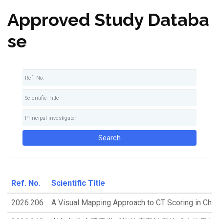
Approved Study Databa
se
Ref. No.
Scientific Title
2026.206
A Visual Mapping Approach to CT Scoring in Chron