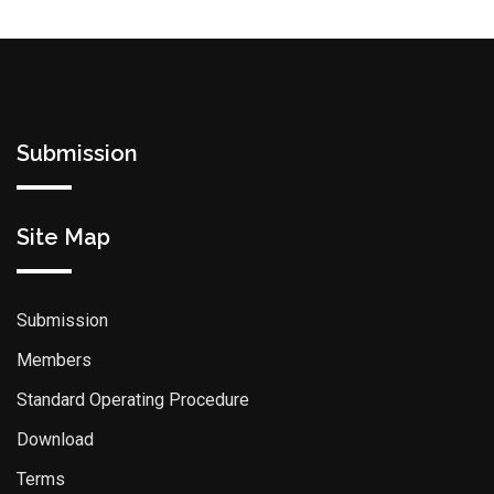
Submission
Site Map
Submission
Members
Standard Operating Procedure
Download
Terms