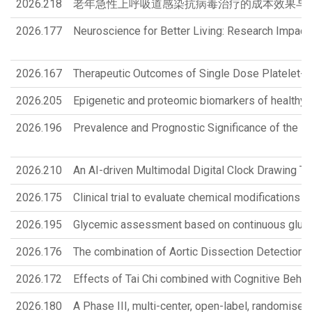
2026.218
老年急性上呼吸道感染抗病毒治疗的成本效果与策略优化 Cost-Effective
2026.177
Neuroscience for Better Living: Research Impact
2026.167
Therapeutic Outcomes of Single Dose Platelet-Ri
2026.205
Epigenetic and proteomic biomarkers of healthy 
2026.196
Prevalence and Prognostic Significance of the FIF
2026.210
An AI-driven Multimodal Digital Clock Drawing T
2026.175
Clinical trial to evaluate chemical modifications
2026.195
Glycemic assessment based on continuous glucose
2026.176
The combination of Aortic Dissection Detection 
2026.172
Effects of Tai Chi combined with Cognitive Behavi
2026.180
A Phase III, multi-center, open-label, randomised