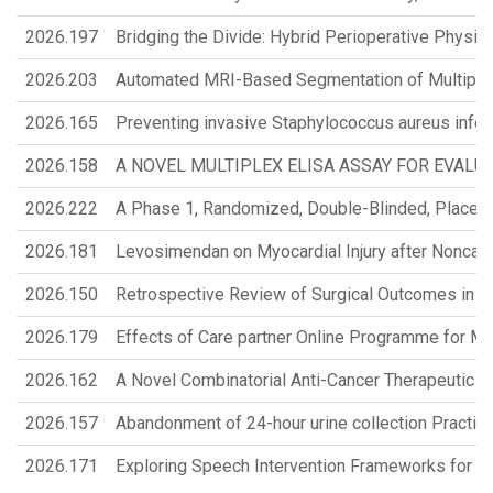
2026.197
Bridging the Divide: Hybrid Perioperative Physi
2026.203
Automated MRI-Based Segmentation of Multiple
2026.165
Preventing invasive Staphylococcus aureus infect
2026.158
A NOVEL MULTIPLEX ELISA ASSAY FOR EVALU
2026.222
A Phase 1, Randomized, Double-Blinded, Placebo-C
2026.181
Levosimendan on Myocardial Injury after Noncardi
2026.150
Retrospective Review of Surgical Outcomes in Pa
2026.179
Effects of Care partner Online Programme for 
2026.162
A Novel Combinatorial Anti-Cancer Therapeutic Pl
2026.157
Abandonment of 24-hour urine collection Practice
2026.171
Exploring Speech Intervention Frameworks for Ca