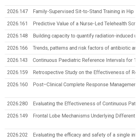
2026.147
Family-Supervised Sit-to-Stand Training in Hip Fr
2026.161
Predictive Value of a Nurse-Led Telehealth Scr
2026.148
Building capacity to quantify radiation-induced urin
2026.166
Trends, patterns and risk factors of antibiotic an
2026.143
Continuous Paediatric Reference Intervals for
2026.159
Retrospective Study on the Effectiveness of Re
2026.160
Post–Clinical Complete Response Management Pat
2026.280
Evaluating the Effectiveness of Continuous Pati
2026.149
Frontal Lobe Mechanisms Underlying Different T
2026.202
Evaluating the efficacy and safety of a single inh