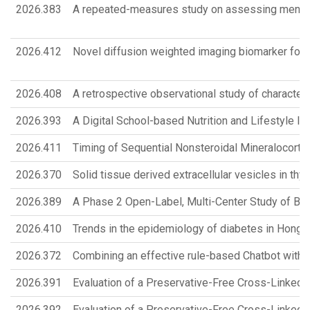
2026.383
A repeated-measures study on assessing mental
2026.412
Novel diffusion weighted imaging biomarker for 
2026.408
A retrospective observational study of character
2026.393
A Digital School-based Nutrition and Lifestyle 
2026.411
Timing of Sequential Nonsteroidal Mineralocortic
2026.370
Solid tissue derived extracellular vesicles in thyro
2026.389
A Phase 2 Open-Label, Multi-Center Study of B
2026.410
Trends in the epidemiology of diabetes in Hong 
2026.372
Combining an effective rule-based Chatbot with 
2026.391
Evaluation of a Preservative-Free Cross-Linked H
2026.392
Evaluation of a Preservative-Free Cross-Linked H