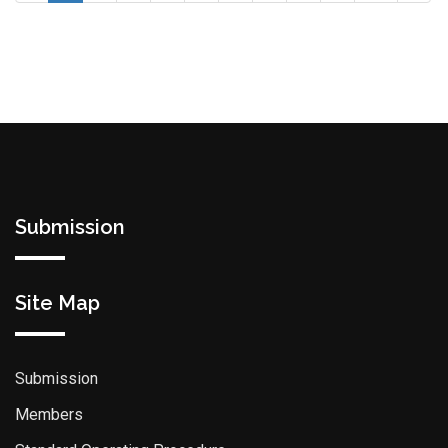
Submission
Site Map
Submission
Members