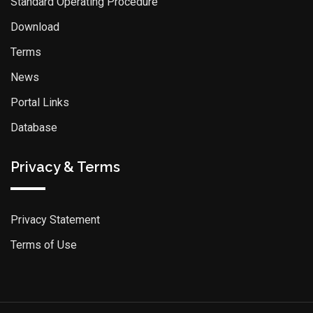
Standard Operating Procedure
Download
Terms
News
Portal Links
Database
Privacy & Terms
Privacy Statement
Terms of Use