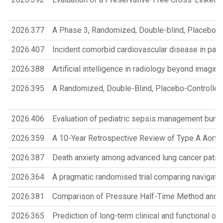
2026.377
A Phase 3, Randomized, Double-blind, Placebo-c
2026.407
Incident comorbid cardiovascular disease in patie
2026.388
Artificial intelligence in radiology beyond imagi
2026.395
A Randomized, Double-Blind, Placebo-Controlled P
2026.406
Evaluation of pediatric sepsis management bundl
2026.359
A 10-Year Retrospective Review of Type A Aortic
2026.387
Death anxiety among advanced lung cancer patie
2026.364
A pragmatic randomised trial comparing navigatio
2026.381
Comparison of Pressure Half-Time Method and Th
2026.365
Prediction of long-term clinical and functional o