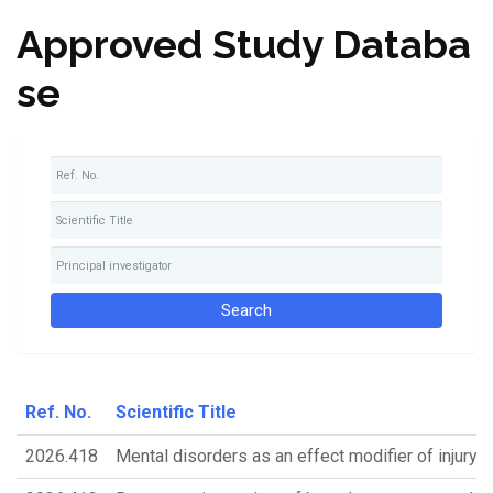
Approved Study Databa
se
Ref. No.
Scientific Title
2026.418
Mental disorders as an effect modifier of injury 