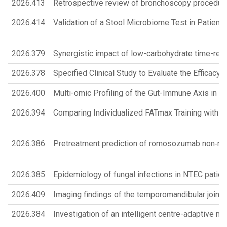
2026.413
Retrospective review of bronchoscopy procedur
2026.414
Validation of a Stool Microbiome Test in Patie
2026.379
Synergistic impact of low-carbohydrate time-restr
2026.378
Specified Clinical Study to Evaluate the Efficac
2026.400
Multi-omic Profiling of the Gut-Immune Axis in 
2026.394
Comparing Individualized FATmax Training with G
2026.386
Pretreatment prediction of romosozumab non‑res
2026.385
Epidemiology of fungal infections in NTEC patien
2026.409
Imaging findings of the temporomandibular joint 
2026.384
Investigation of an intelligent centre-adaptive