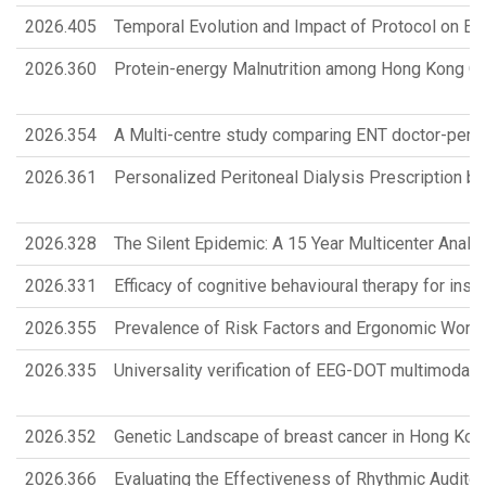
2026.405
Temporal Evolution and Impact of Protocol on En
2026.360
Protein-energy Malnutrition among Hong Kong Old
2026.354
A Multi-centre study comparing ENT doctor-perfo
2026.361
Personalized Peritoneal Dialysis Prescription b
2026.328
The Silent Epidemic: A 15 Year Multicenter Analy
2026.331
Efficacy of cognitive behavioural therapy for in
2026.355
Prevalence of Risk Factors and Ergonomic Work-
2026.335
Universality verification of EEG-DOT multimodal 
2026.352
Genetic Landscape of breast cancer in Hong K
2026.366
Evaluating the Effectiveness of Rhythmic Auditor