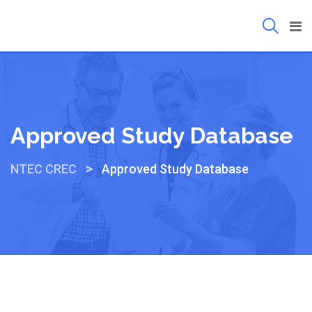
Approved Study Database
>
NTEC CREC
Approved Study Database