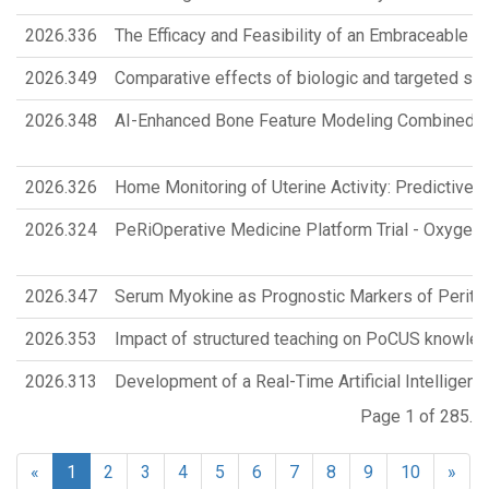
2026.336
The Efficacy and Feasibility of an Embraceable
2026.349
Comparative effects of biologic and targeted syn
2026.348
AI-Enhanced Bone Feature Modeling Combined with 
2026.326
Home Monitoring of Uterine Activity: Predictive 
2026.324
PeRiOperative Medicine Platform Trial - Oxygen
2026.347
Serum Myokine as Prognostic Markers of Peritone
2026.353
Impact of structured teaching on PoCUS knowled
2026.313
Development of a Real-Time Artificial Intellige
Page 1 of 285.
«
1
2
3
4
5
6
7
8
9
10
»